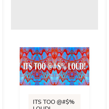
ITS TOO @#$%
LOUD!