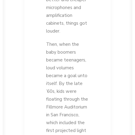
microphones and
amplification
cabinets, things got
louder.
Then, when the
baby boomers
became teenagers,
loud volumes
became a goal unto
itself. By the late
’60s, kids were
floating through the
Fillmore Auditorium
in San Francisco,
which included the
first projected light