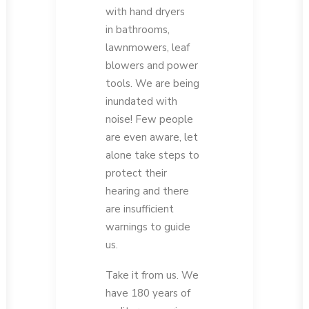
with hand dryers
in bathrooms,
lawnmowers, leaf
blowers and power
tools. We are being
inundated with
noise! Few people
are even aware, let
alone take steps to
protect their
hearing and there
are insufficient
warnings to guide
us.
Take it from us. We
have 180 years of