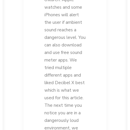
watches and some
iPhones will alert
the user if ambient
sound reaches a
dangerous level. You
can also download
and use free sound
meter apps. We
tried multiple
different apps and
liked Decibel X best
which is what we
used for this article.
The next time you
notice you are in a
dangerously loud
environment, we