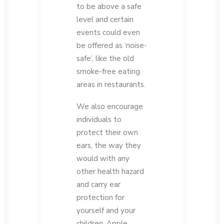
to be above a safe
level and certain
events could even
be offered as ‘noise-
safe’, like the old
smoke-free eating
areas in restaurants.
We also encourage
individuals to
protect their own
ears, the way they
would with any
other health hazard
and carry ear
protection for
yourself and your
children. Apple