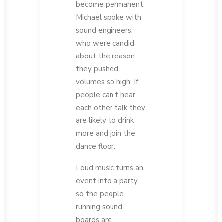
become permanent.
Michael spoke with
sound engineers,
who were candid
about the reason
they pushed
volumes so high: If
people can’t hear
each other talk they
are likely to drink
more and join the
dance floor.
Loud music turns an
event into a party,
so the people
running sound
boards are