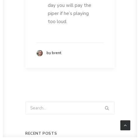
day you will pay the
piper if he’s playing
too loud.
by brent
RECENT POSTS