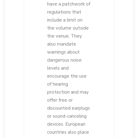
have a patchwork of
regulations that
include a limit on
the volume outside
the venue. They
also mandate
warnings about
dangerous noise
levels and
encourage the use
of hearing
protection and may
offer free or
discounted earplugs
or sound-canceling
devices. European
countries also place