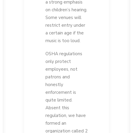
a strong emphasis
on children’s hearing.
Some venues will
restrict entry under
a certain age if the
music is too loud.
OSHA regulations
only protect
employees, not
patrons and
honestly
enforcement is
quite limited.
Absent this
regulation, we have
formed an
organization called 2