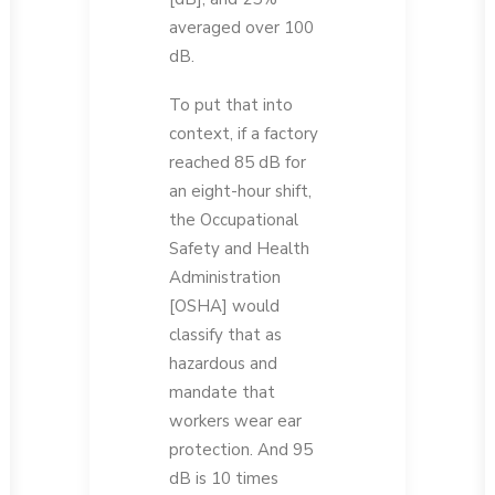
averaged over 100
dB.
To put that into
context, if a factory
reached 85 dB for
an eight-hour shift,
the Occupational
Safety and Health
Administration
[OSHA] would
classify that as
hazardous and
mandate that
workers wear ear
protection. And 95
dB is 10 times