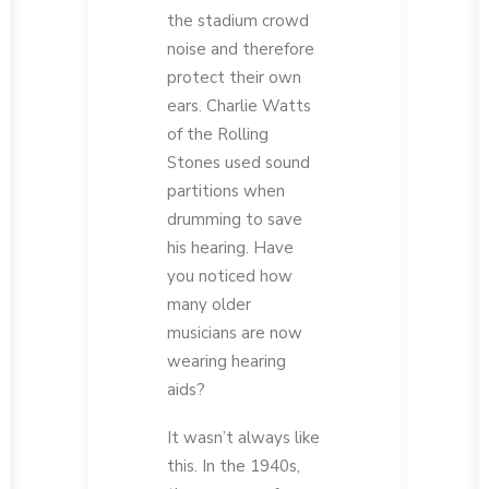
the stadium crowd
noise and therefore
protect their own
ears. Charlie Watts
of the Rolling
Stones used sound
partitions when
drumming to save
his hearing. Have
you noticed how
many older
musicians are now
wearing hearing
aids?
It wasn’t always like
this. In the 1940s,