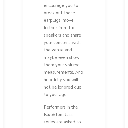
encourage you to
break out those
earplugs, move
further from the
speakers and share
your concerns with
the venue and
maybe even show
them your volume
measurements. And
hopefully you will
not be ignored due
to your age.
Performers in the
BlueStem Jazz
series are asked to