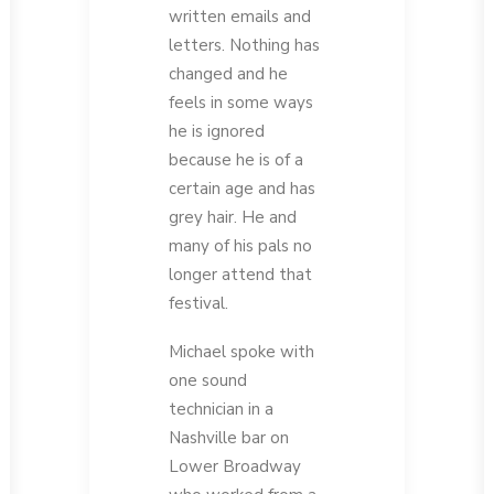
written emails and
letters. Nothing has
changed and he
feels in some ways
he is ignored
because he is of a
certain age and has
grey hair. He and
many of his pals no
longer attend that
festival.
Michael spoke with
one sound
technician in a
Nashville bar on
Lower Broadway