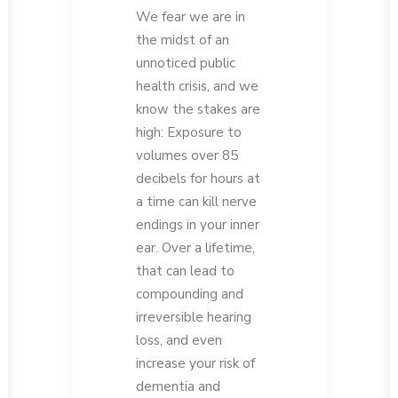
We fear we are in
the midst of an
unnoticed public
health crisis, and we
know the stakes are
high: Exposure to
volumes over 85
decibels for hours at
a time can kill nerve
endings in your inner
ear. Over a lifetime,
that can lead to
compounding and
irreversible hearing
loss, and even
increase your risk of
dementia and