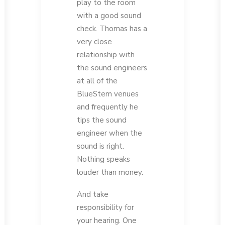
play to the room
with a good sound
check. Thomas has a
very close
relationship with
the sound engineers
at all of the
BlueStem venues
and frequently he
tips the sound
engineer when the
sound is right.
Nothing speaks
louder than money.
And take
responsibility for
your hearing. One