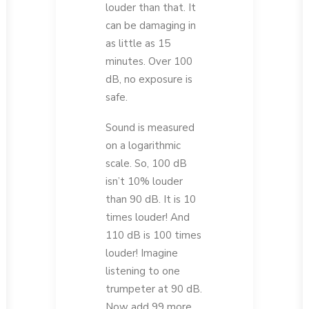
louder than that. It
can be damaging in
as little as 15
minutes. Over 100
dB, no exposure is
safe.
Sound is measured
on a logarithmic
scale. So, 100 dB
isn’t 10% louder
than 90 dB. It is 10
times louder! And
110 dB is 100 times
louder! Imagine
listening to one
trumpeter at 90 dB.
Now add 99 more