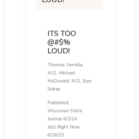
ITS TOO
@#$%
LOUD!
Thomas Ferrella,
M.D., Michael
McDonald, M.D., Ben
Sidran
Published:
Wisconsin State
Journal 6/2/24
Jazz Right Now
6/26/25