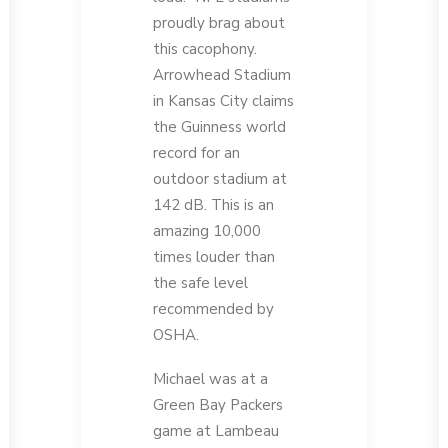
proudly brag about
this cacophony.
Arrowhead Stadium
in Kansas City claims
the Guinness world
record for an
outdoor stadium at
142 dB. This is an
amazing 10,000
times louder than
the safe level
recommended by
OSHA.
Michael was at a
Green Bay Packers
game at Lambeau