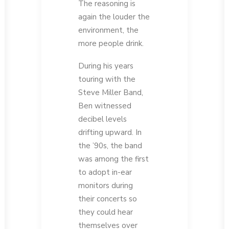
The reasoning is
again the louder the
environment, the
more people drink.
During his years
touring with the
Steve Miller Band,
Ben witnessed
decibel levels
drifting upward. In
the ’90s, the band
was among the first
to adopt in-ear
monitors during
their concerts so
they could hear
themselves over