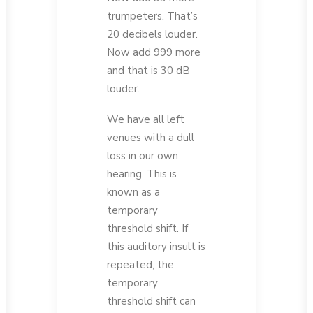
trumpeters. That’s
20 decibels louder.
Now add 999 more
and that is 30 dB
louder.
We have all left
venues with a dull
loss in our own
hearing. This is
known as a
temporary
threshold shift. If
this auditory insult is
repeated, the
temporary
threshold shift can