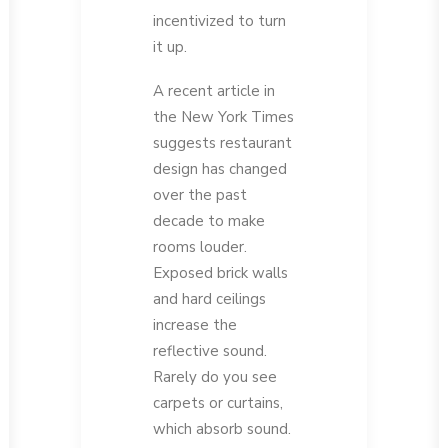
incentivized to turn
it up.
A recent article in
the New York Times
suggests restaurant
design has changed
over the past
decade to make
rooms louder.
Exposed brick walls
and hard ceilings
increase the
reflective sound.
Rarely do you see
carpets or curtains,
which absorb sound.