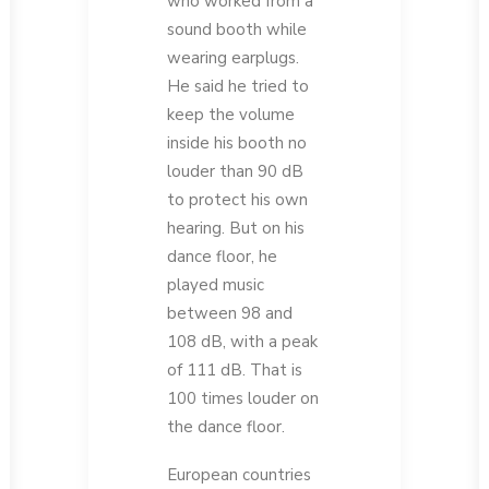
who worked from a
sound booth while
wearing earplugs.
He said he tried to
keep the volume
inside his booth no
louder than 90 dB
to protect his own
hearing. But on his
dance floor, he
played music
between 98 and
108 dB, with a peak
of 111 dB. That is
100 times louder on
the dance floor.
European countries