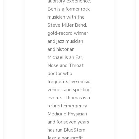
auditory experience.
Ben is a former rock
musician with the
Steve Miller Band,
gold-record winner
and jazz musician
and historian.
Michael is an Ear,
Nose and Throat
doctor who
frequents live music
venues and sporting
events. Thomas is a
retired Emergency
Medicine Physician
and for seven years
has run BlueStem
Jazz, a non-profit