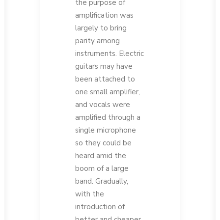
the purpose of
amplification was
largely to bring
parity among
instruments. Electric
guitars may have
been attached to
one small amplifier,
and vocals were
amplified through a
single microphone
so they could be
heard amid the
boom of a large
band. Gradually,
with the
introduction of
better and cheaper