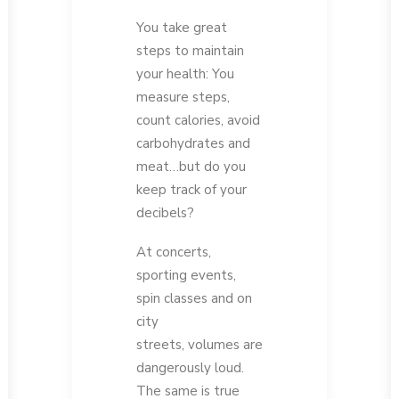
You take great
steps to maintain
your health: You
measure steps,
count calories, avoid
carbohydrates and
meat…but do you
keep track of your
decibels?
At concerts,
sporting events,
spin classes and on
city
streets, volumes are
dangerously loud.
The same is true