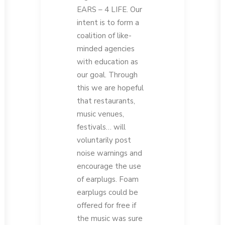
EARS – 4 LIFE. Our
intent is to form a
coalition of like-
minded agencies
with education as
our goal. Through
this we are hopeful
that restaurants,
music venues,
festivals… will
voluntarily post
noise warnings and
encourage the use
of earplugs. Foam
earplugs could be
offered for free if
the music was sure