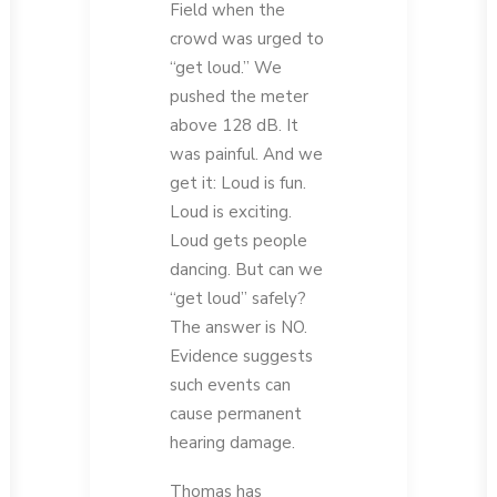
Field when the
crowd was urged to
“get loud.” We
pushed the meter
above 128 dB. It
was painful. And we
get it: Loud is fun.
Loud is exciting.
Loud gets people
dancing. But can we
“get loud” safely?
The answer is NO.
Evidence suggests
such events can
cause permanent
hearing damage.
Thomas has