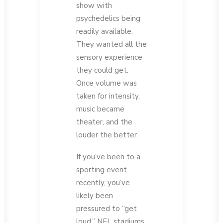
show with
psychedelics being
readily available.
They wanted all the
sensory experience
they could get.
Once volume was
taken for intensity,
music became
theater, and the
louder the better.
If you’ve been to a
sporting event
recently, you’ve
likely been
pressured to “get
loud.” NFL stadiums