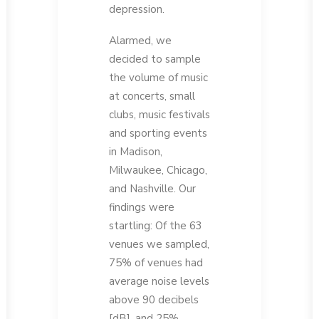
depression.
Alarmed, we
decided to sample
the volume of music
at concerts, small
clubs, music festivals
and sporting events
in Madison,
Milwaukee, Chicago,
and Nashville. Our
findings were
startling: Of the 63
venues we sampled,
75% of venues had
average noise levels
above 90 decibels
[dB], and 25%