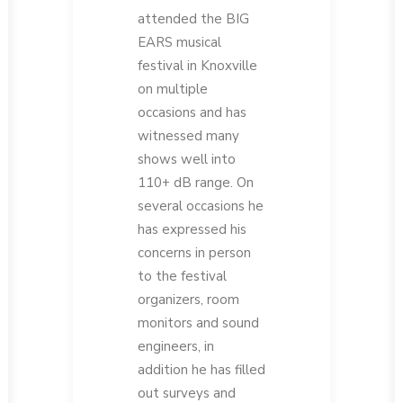
attended the BIG
EARS musical
festival in Knoxville
on multiple
occasions and has
witnessed many
shows well into
110+ dB range. On
several occasions he
has expressed his
concerns in person
to the festival
organizers, room
monitors and sound
engineers, in
addition he has filled
out surveys and