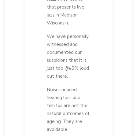
that presents live
jazz in Madison,
Wisconsin.
We have personally
witnessed and
documented our
suspicions that it is
just too @#$% loud
out there.
Noise-induced
hearing loss and
tinnitus are not the
natural outcomes of
ageing. They are
avoidable.