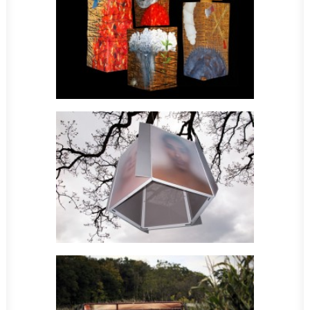
Sculpture
Sculpture