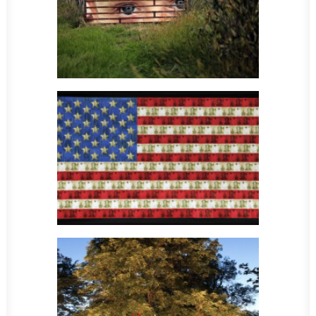
Sculpture
Sculpture
Sculpture