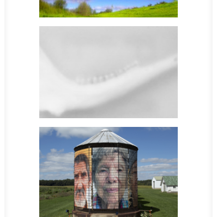
Sculpture
Sculpture