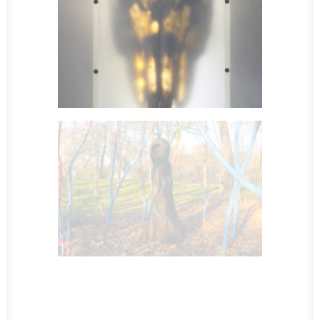
Sculpture
Sculpture