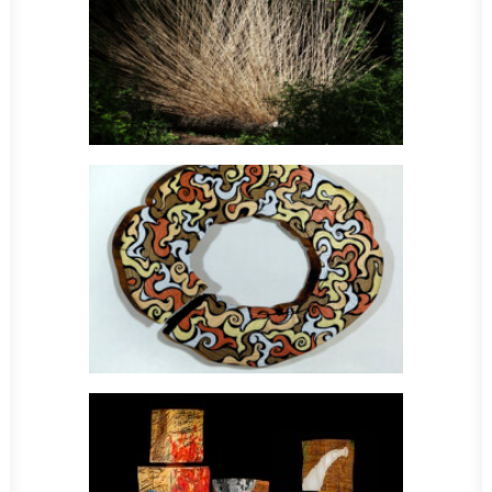
Sculpture
Sculpture