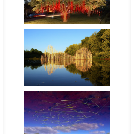
Sculpture
Sculpture