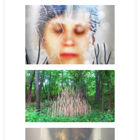
Sculpture
Sculpture