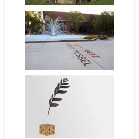
Sculpture
Sculpture