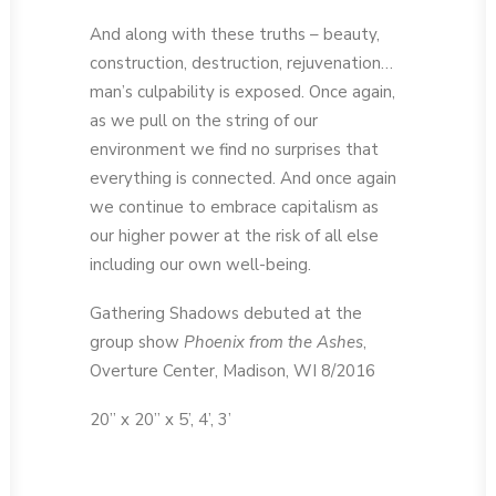
And along with these truths – beauty,
construction, destruction, rejuvenation…
man’s culpability is exposed. Once again,
as we pull on the string of our
environment we find no surprises that
everything is connected. And once again
we continue to embrace capitalism as
our higher power at the risk of all else
including our own well-being.
Gathering Shadows debuted at the
group show
Phoenix from the Ashes
,
Overture Center, Madison, WI 8/2016
20” x 20” x 5’, 4’, 3’