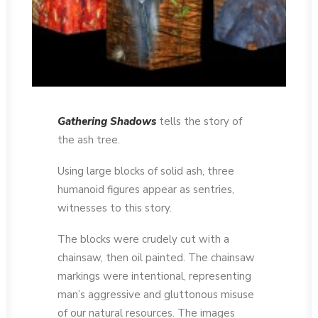
Gathering Shadows
tells the story of
the ash tree.
Using large blocks of solid ash, three
humanoid figures appear as sentries,
witnesses to this story.
The blocks were crudely cut with a
chainsaw, then oil painted. The chainsaw
markings were intentional, representing
man’s aggressive and gluttonous misuse
of our natural resources. The images