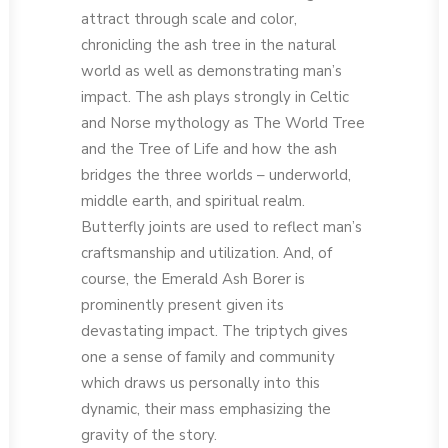
attract through scale and color,
chronicling the ash tree in the natural
world as well as demonstrating man’s
impact. The ash plays strongly in Celtic
and Norse mythology as The World Tree
and the Tree of Life and how the ash
bridges the three worlds – underworld,
middle earth, and spiritual realm.
Butterfly joints are used to reflect man’s
craftsmanship and utilization. And, of
course, the Emerald Ash Borer is
prominently present given its
devastating impact. The triptych gives
one a sense of family and community
which draws us personally into this
dynamic, their mass emphasizing the
gravity of the story.