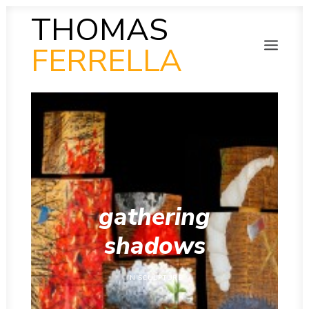
THOMAS
FERRELLA
PHOTOGRAPHY
SEARCH
SCULPTURE
PAINTING
FILM
VIDEO
MUSIC
POETRY
COLLAB
gathering
THEN AND NOW
INSITU
shadows
INSTAGRAM GALLERY
IN
SCULPTURE