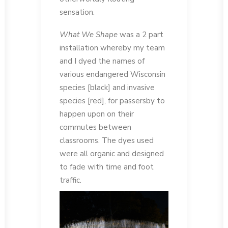
sensation.
What We Shape
was a 2 part
installation whereby my team
and I dyed the names of
various endangered Wisconsin
species [black] and invasive
species [red], for passersby to
happen upon on their
commutes between
classrooms. The dyes used
were all organic and designed
to fade with time and foot
traffic.