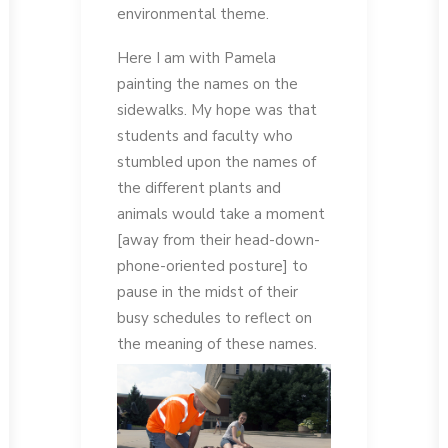
environmental theme.
Here I am with Pamela
painting the names on the
sidewalks. My hope was that
students and faculty who
stumbled upon the names of
the different plants and
animals would take a moment
[away from their head-down-
phone-oriented posture] to
pause in the midst of their
busy schedules to reflect on
the meaning of these names.