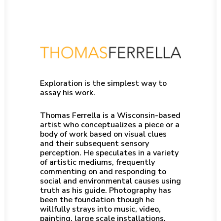
Exploration is the simplest way to
assay his work.
Thomas Ferrella is a Wisconsin-based
artist who conceptualizes a piece or a
body of work based on visual clues
and their subsequent sensory
perception. He speculates in a variety
of artistic mediums, frequently
commenting on and responding to
social and environmental causes using
truth as his guide. Photography has
been the foundation though he
willfully strays into music, video,
painting, large scale installations,