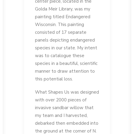
center piece, located in the
Golda Meir Library, was my
painting titled Endangered
Wisconsin. This painting
consisted of 17 separate
panels depicting endangered
species in our state. My intent
was to catalogue these
species in a beautiful, scientific
manner to draw attention to
this potential loss.
What Shapes Us was designed
with over 2000 pieces of
invasive sandbar willow that
my team and I harvested,
debarked then embedded into
the ground at the corner of N.