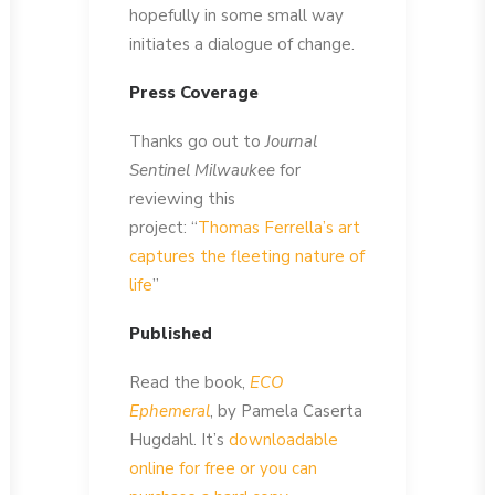
hopefully in some small way
initiates a dialogue of change.
Press Coverage
Thanks go out to
Journal
Sentinel Milwaukee
for
reviewing this
project: “
Thomas Ferrella’s art
captures the fleeting nature of
life
”
Published
Read the book,
ECO
Ephemeral
, by Pamela Caserta
Hugdahl. It’s
downloadable
online for free or you can