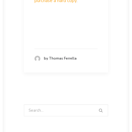
purchase a hard copy
.
by Thomas Ferrella