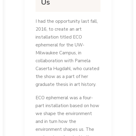
Us
I had the opportunity last fall,
2016, to create an art
installation titled ECO
ephemeral for the UW-
Milwaukee Campus, in
collaboration with Pamela
Caserta Hugdahl, who curated
the show as a part of her
graduate thesis in art history.
ECO ephemeral was a four-
part installation based on how
we shape the environment
and in turn how the
environment shapes us. The