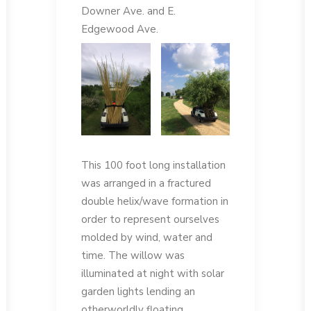
Downer Ave. and E.
Edgewood Ave.
This 100 foot long installation
was arranged in a fractured
double helix/wave formation in
order to represent ourselves
molded by wind, water and
time. The willow was
illuminated at night with solar
garden lights lending an
otherworldly floating