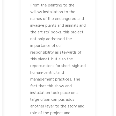
From the painting to the
willow installation to the
names of the endangered and
invasive plants and animals and
the artists’ books, this project
not only addressed the
importance of our
responsibility as stewards of
this planet, but also the
repercussions for short-sighted
human-centric land
management practices. The
fact that this show and
installation took place on a
large urban campus adds
another layer to the story and
role of the project and