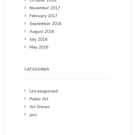
October 2018
November 2017
February 2017
September 2016
August 2016
July 2016
May 2016
CATEGORIES
Uncategorized
Public Art
Art Shows
jazz