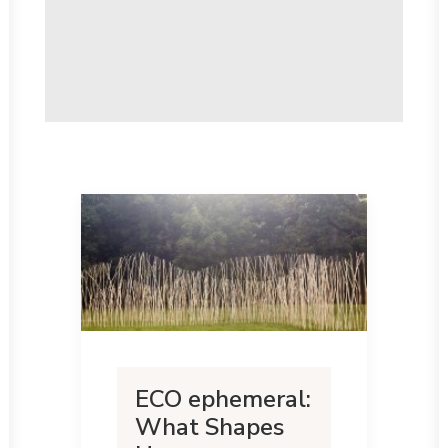
ECO ephemeral:
What Shapes