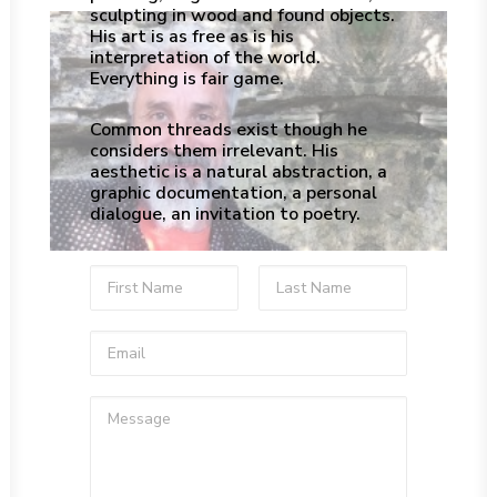
sculpting in wood and found objects.
His art is as free as is his
interpretation of the world.
Everything is fair game.
Common threads exist though he
considers them irrelevant. His
aesthetic is a natural abstraction, a
graphic documentation, a personal
dialogue, an invitation to poetry.