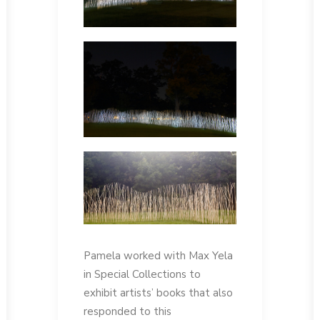
Pamela worked with Max Yela
in Special Collections to
exhibit artists’ books that also
responded to this