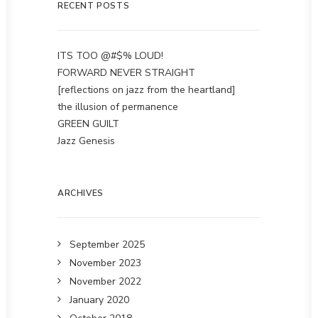
RECENT POSTS
ITS TOO @#$% LOUD!
FORWARD NEVER STRAIGHT
[reflections on jazz from the heartland]
the illusion of permanence
GREEN GUILT
Jazz Genesis
ARCHIVES
September 2025
November 2023
November 2022
January 2020