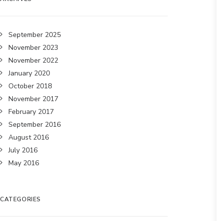
September 2025
November 2023
November 2022
January 2020
October 2018
November 2017
February 2017
September 2016
August 2016
July 2016
May 2016
CATEGORIES