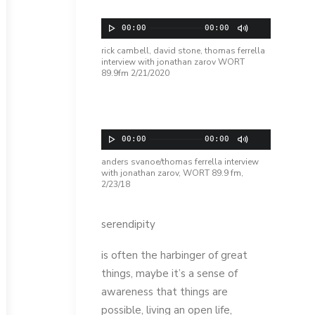
Audio Player
00:00
00:00
rick cambell, david stone, thomas ferrella
interview with jonathan zarov WORT
89.9fm 2/21/2020
Audio Player
00:00
00:00
anders svanoe/thomas ferrella interview
with jonathan zarov, WORT 89.9 fm,
2/23/18
serendipity
is often the harbinger of great
things, maybe it’s a sense of
awareness that things are
possible, living an open life,