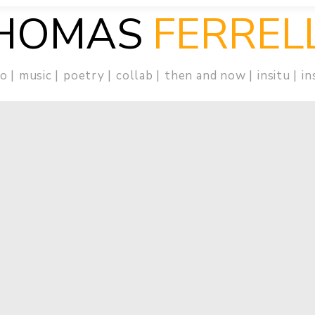
HOMAS
FERREL
eo
music
poetry
collab
then and now
insitu
in