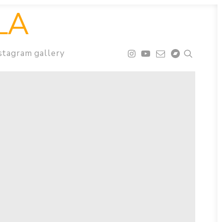
LA
stagram gallery