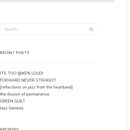
RECENT POSTS
ITS TOO @#$% LOUD!
FORWARD NEVER STRAIGHT
[reflections on jazz from the heartland]
the illusion of permanence
GREEN GUILT
Jazz Genesis
ARCHIVES