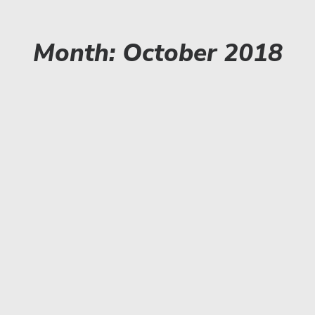
Month: October 2018