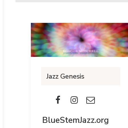
Jazz Genesis
BlueStemJazz.org