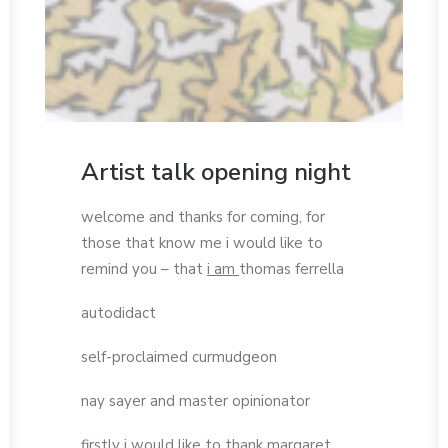
Artist talk opening night
welcome and thanks for coming, for
those that know me i would like to
remind you – that
i am
thomas ferrella
autodidact
self-proclaimed curmudgeon
nay sayer and master opinionator
firstly i would like to thank margaret