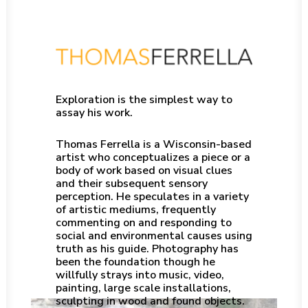
Exploration is the simplest way to
assay his work.
Thomas Ferrella is a Wisconsin-based
artist who conceptualizes a piece or a
body of work based on visual clues
and their subsequent sensory
perception. He speculates in a variety
of artistic mediums, frequently
commenting on and responding to
social and environmental causes using
truth as his guide. Photography has
been the foundation though he
willfully strays into music, video,
painting, large scale installations,
sculpting in wood and found objects.