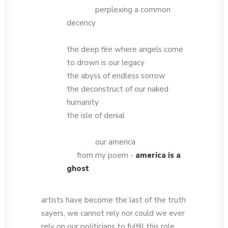
perplexing a common
decency
the deep fire where angels come
to drown is our legacy
the abyss of endless sorrow
the deconstruct of our naked
humanity
the isle of denial
our america
from my poem -
america is a
ghost
artists have become the last of the truth
sayers, we cannot rely nor could we ever
rely on our politicians to fulfill this role,