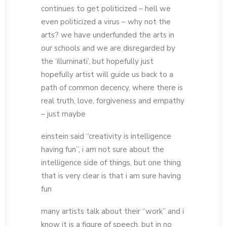
continues to get politicized – hell we
even politicized a virus – why not the
arts? we have underfunded the arts in
our schools and we are disregarded by
the ‘illuminati’, but hopefully just
hopefully artist will guide us back to a
path of common decency, where there is
real truth, love, forgiveness and empathy
– just maybe
einstein said “creativity is intelligence
having fun”, i am not sure about the
intelligence side of things, but one thing
that is very clear is that i am sure having
fun
many artists talk about their “work” and i
know it is a figure of speech, but in no