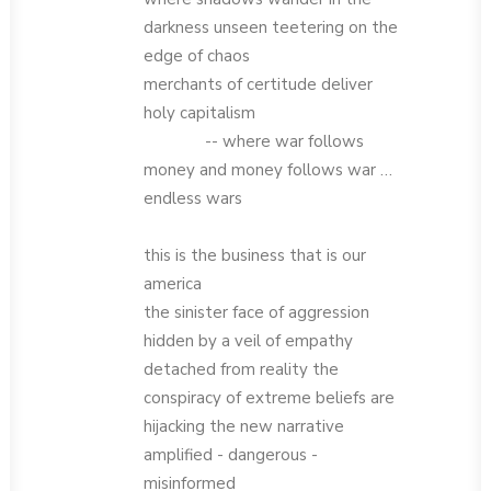
darkness unseen teetering on the
edge of chaos
merchants of certitude deliver
holy capitalism
-- where war follows
money and money follows war …
endless wars
this is the business that is our
america
the sinister face of aggression
hidden by a veil of empathy
detached from reality the
conspiracy of extreme beliefs are
hijacking the new narrative
amplified - dangerous -
misinformed