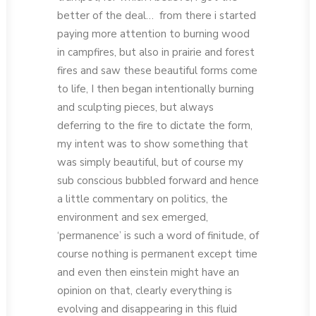
better of the deal… from there i started
paying more attention to burning wood
in campfires, but also in prairie and forest
fires and saw these beautiful forms come
to life, I then began intentionally burning
and sculpting pieces, but always
deferring to the fire to dictate the form,
my intent was to show something that
was simply beautiful, but of course my
sub conscious bubbled forward and hence
a little commentary on politics, the
environment and sex emerged,
‘permanence’ is such a word of finitude, of
course nothing is permanent except time
and even then einstein might have an
opinion on that, clearly everything is
evolving and disappearing in this fluid