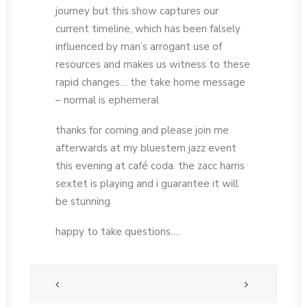
journey but this show captures our
current timeline, which has been falsely
influenced by man’s arrogant use of
resources and makes us witness to these
rapid changes… the take home message
– normal is ephemeral
thanks for coming and please join me
afterwards at my bluestem jazz event
this evening at café coda. the zacc harris
sextet is playing and i guarantee it will
be stunning
happy to take questions….