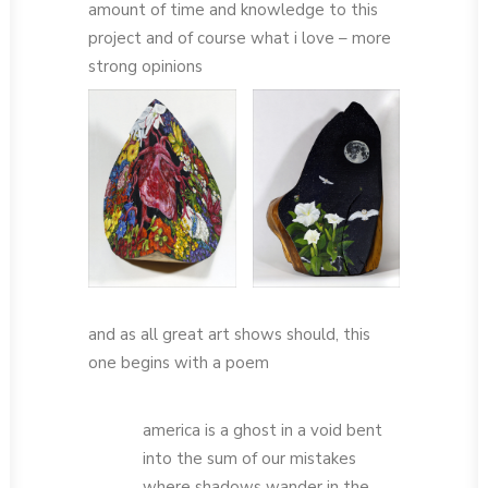
amount of time and knowledge to this
project and of course what i love – more
strong opinions
and as all great art shows should, this
one begins with a poem
america is a ghost in a void bent
into the sum of our mistakes
where shadows wander in the