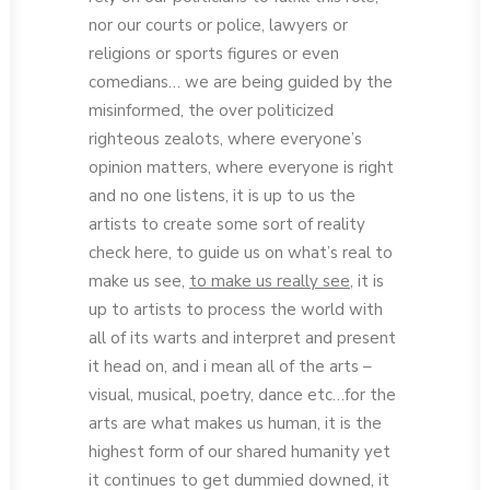
nor our courts or police, lawyers or
religions or sports figures or even
comedians… we are being guided by the
misinformed, the over politicized
righteous zealots, where everyone’s
opinion matters, where everyone is right
and no one listens, it is up to us the
artists to create some sort of reality
check here, to guide us on what’s real to
make us see,
to make us really see
, it is
up to artists to process the world with
all of its warts and interpret and present
it head on, and i mean all of the arts –
visual, musical, poetry, dance etc…for the
arts are what makes us human, it is the
highest form of our shared humanity yet
it continues to get dummied downed, it