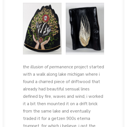
the illusion of permanence
project started
with a walk along lake michigan where i
found a charred piece of driftwood that
already had beautiful sensual lines
defined by fire, waves and wind, i worked
it a bit then mounted it on a drift brick
from the same lake and eventually
traded it for a getzen 900s eterna
trumpet, for which i believe, i got the