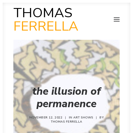
THOMAS
FERRELLA
PHOTOGRAPHY
SEARCH
SCULPTURE
PAINTING
FILM
VIDEO
MUSIC
POETRY
the illusion of
COLLAB
THEN AND NOW
permanence
INSITU
INSTAGRAM GALLERY
NOVEMBER 12, 2022
|
IN
ART SHOWS
|
BY
THOMAS FERRELLA