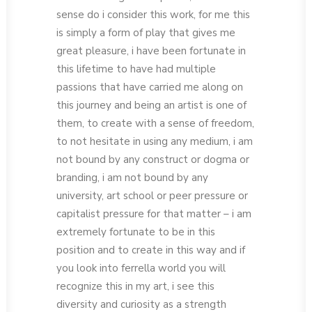
sense do i consider this work, for me this
is simply a form of play that gives me
great pleasure, i have been fortunate in
this lifetime to have had multiple
passions that have carried me along on
this journey and being an artist is one of
them, to create with a sense of freedom,
to not hesitate in using any medium, i am
not bound by any construct or dogma or
branding, i am not bound by any
university, art school or peer pressure or
capitalist pressure for that matter – i am
extremely fortunate to be in this
position and to create in this way and if
you look into ferrella world you will
recognize this in my art, i see this
diversity and curiosity as a strength