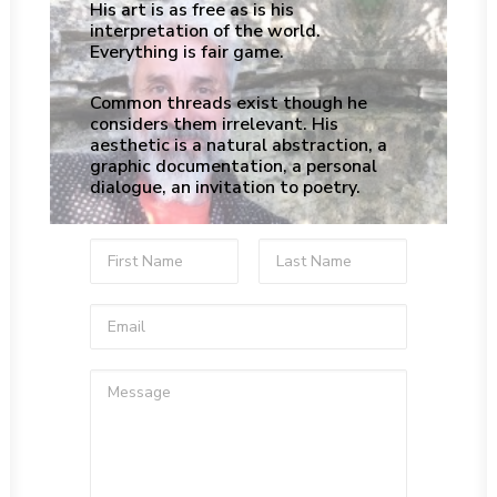
His art is as free as is his
interpretation of the world.
Everything is fair game.
Common threads exist though he
considers them irrelevant. His
aesthetic is a natural abstraction, a
graphic documentation, a personal
dialogue, an invitation to poetry.