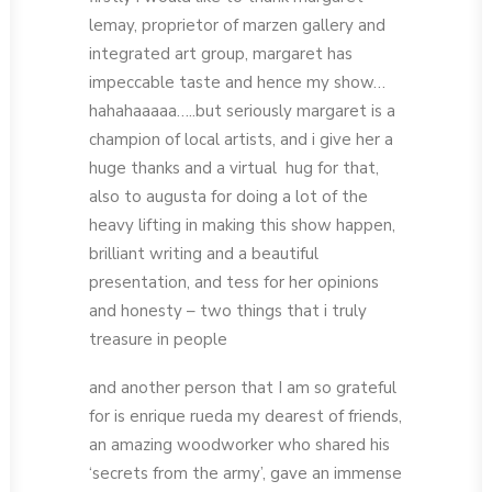
lemay, proprietor of marzen gallery and
integrated art group, margaret has
impeccable taste and hence my show…
hahahaaaaa…..but seriously margaret is a
champion of local artists, and i give her a
huge thanks and a virtual hug for that,
also to augusta for doing a lot of the
heavy lifting in making this show happen,
brilliant writing and a beautiful
presentation, and tess for her opinions
and honesty – two things that i truly
treasure in people
and another person that I am so grateful
for is enrique rueda my dearest of friends,
an amazing woodworker who shared his
‘secrets from the army’, gave an immense