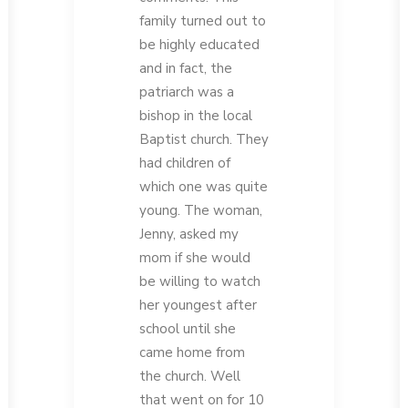
family turned out to
be highly educated
and in fact, the
patriarch was a
bishop in the local
Baptist church. They
had children of
which one was quite
young. The woman,
Jenny, asked my
mom if she would
be willing to watch
her youngest after
school until she
came home from
the church. Well
that went on for 10