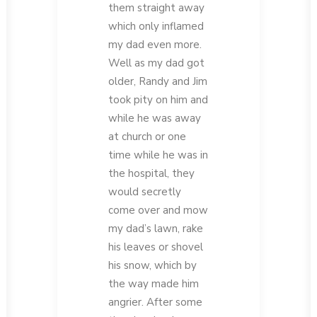
them straight away
which only inflamed
my dad even more.
Well as my dad got
older, Randy and Jim
took pity on him and
while he was away
at church or one
time while he was in
the hospital, they
would secretly
come over and mow
my dad’s lawn, rake
his leaves or shovel
his snow, which by
the way made him
angrier. After some