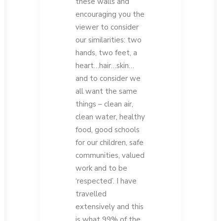
these walls and
encouraging you the
viewer to consider
our similarities: two
hands, two feet, a
heart…hair…skin…
and to consider we
all want the same
things – clean air,
clean water, healthy
food, good schools
for our children, safe
communities, valued
work and to be
‘respected’. I have
travelled
extensively and this
is what 99% of the