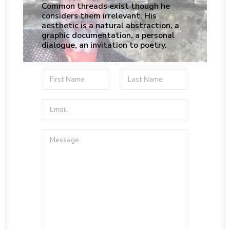
Common threads exist though he
considers them irrelevant. His
aesthetic is a natural abstraction, a
graphic documentation, a personal
dialogue, an invitation to poetry.