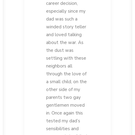
career decision,
especially since my
dad was such a
winded story teller
and loved talking
about the war. As
the dust was
settling with these
neighbors all
through the love of
a small child, on the
other side of my
parents two gay
gentlemen moved
in. Once again this
tested my dad’s
sensibilities and