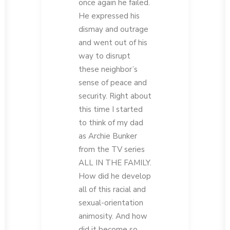
once again he failed.
He expressed his
dismay and outrage
and went out of his
way to disrupt
these neighbor’s
sense of peace and
security. Right about
this time I started
to think of my dad
as Archie Bunker
from the TV series
ALL IN THE FAMILY.
How did he develop
all of this racial and
sexual-orientation
animosity. And how
did it become so