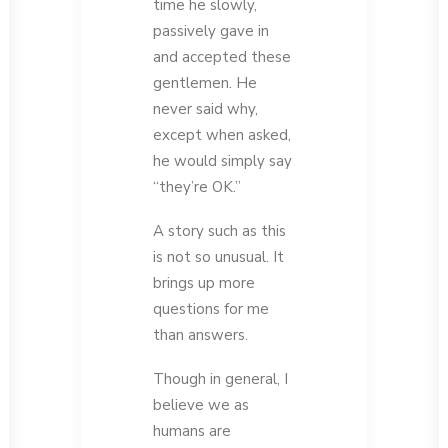
time he slowly,
passively gave in
and accepted these
gentlemen. He
never said why,
except when asked,
he would simply say
“they’re OK.”
A story such as this
is not so unusual. It
brings up more
questions for me
than answers.
Though in general, I
believe we as
humans are