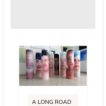
A LONG ROAD