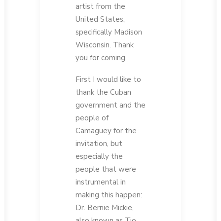
artist from the
United States,
specifically Madison
Wisconsin. Thank
you for coming.
First I would like to
thank the Cuban
government and the
people of
Camaguey for the
invitation, but
especially the
people that were
instrumental in
making this happen:
Dr. Bernie Mickie,
also known as Tio