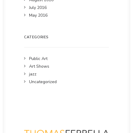
July 2016
May 2016
CATEGORIES
Public Art
Art Shows
jazz
Uncategorized