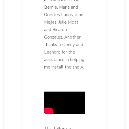
Bernie, Maria and
Orestes Larios, Juan
Mejias, Julie Mott
and Ricardo
Gonzalez. Another
thanks to Jenny and
Leandro for the
assistance in helping
me install the show.
This talk is not