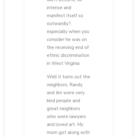
intense and
manifest itself so
outwardly?,
especially when you
consider he was on
the receiving end of
ethnic discrimination
in West Virginia.
Well it turns out the
neighbors, Randy
and Jim were very
kind people and
great neighbors
who were lawyers
and loved art. My
mom got along with