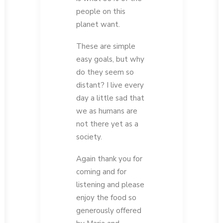
people on this
planet want.
These are simple
easy goals, but why
do they seem so
distant? I live every
day a little sad that
we as humans are
not there yet as a
society.
Again thank you for
coming and for
listening and please
enjoy the food so
generously offered