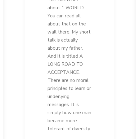
about 1 WORLD.
You can read all
about that on the
wall there. My short
talk is actually
about my father.
And it is titled A
LONG ROAD TO
ACCEPTANCE.
There are no moral
principles to learn or
underlying
messages. It is
simply how one man
became more
tolerant of diversity.