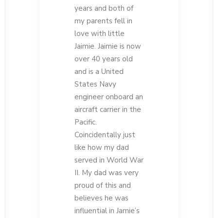
years and both of
my parents fell in
love with little
Jaimie. Jaimie is now
over 40 years old
and is a United
States Navy
engineer onboard an
aircraft carrier in the
Pacific.
Coincidentally just
like how my dad
served in World War
II. My dad was very
proud of this and
believes he was
influential in Jamie’s