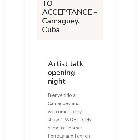
TO
ACCEPTANCE -
Camaguey,
Cuba
Artist talk
opening
night
Bienvenido a
Camaguey and
welcome to my
show 1 WORLD. My
name is Thomas
Ferrella and I am an