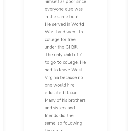
himself as poor since
everyone else was
in the same boat.
He served in World
War II and went to
college for free
under the GI Bill.
The only child of 7
to go to college. He
had to leave West
Virginia because no
one would hire
educated Italians.
Many of his brothers
and sisters and
friends did the
same, so following
the great