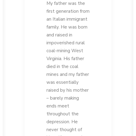
My father was the
first generation from
an Italian immigrant
family. He was born
and raised in
impoverished rural
coal-mining West
Virginia. His father
died in the coal
mines and my father
was essentially
raised by his mother
– barely making
ends meet
throughout the
depression. He
never thought of