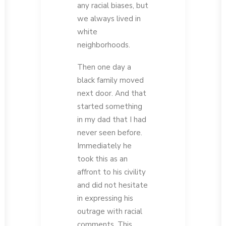
any racial biases, but
we always lived in
white
neighborhoods.
Then one day a
black family moved
next door. And that
started something
in my dad that I had
never seen before.
Immediately he
took this as an
affront to his civility
and did not hesitate
in expressing his
outrage with racial
comments. This