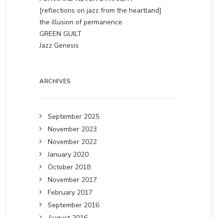
[reflections on jazz from the heartland]
the illusion of permanence
GREEN GUILT
Jazz Genesis
ARCHIVES
September 2025
November 2023
November 2022
January 2020
October 2018
November 2017
February 2017
September 2016
August 2016