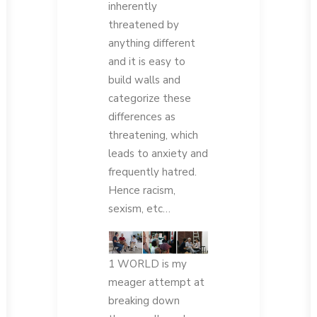
inherently
threatened by
anything different
and it is easy to
build walls and
categorize these
differences as
threatening, which
leads to anxiety and
frequently hatred.
Hence racism,
sexism, etc…
1 WORLD is my
meager attempt at
breaking down