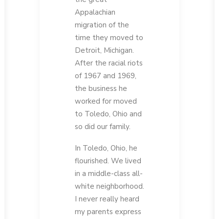
Appalachian
migration of the
time they moved to
Detroit, Michigan.
After the racial riots
of 1967 and 1969,
the business he
worked for moved
to Toledo, Ohio and
so did our family.
In Toledo, Ohio, he
flourished. We lived
in a middle-class all-
white neighborhood.
I never really heard
my parents express