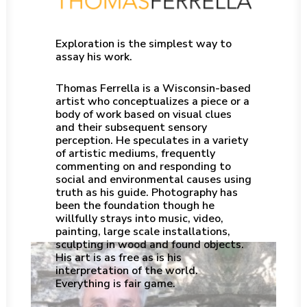
Exploration is the simplest way to
assay his work.
Thomas Ferrella is a Wisconsin-based
artist who conceptualizes a piece or a
body of work based on visual clues
and their subsequent sensory
perception. He speculates in a variety
of artistic mediums, frequently
commenting on and responding to
social and environmental causes using
truth as his guide. Photography has
been the foundation though he
willfully strays into music, video,
painting, large scale installations,
sculpting in wood and found objects.
His art is as free as is his
interpretation of the world.
Everything is fair game.