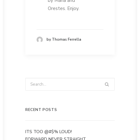
by Maria and
Orestes. Enjoy.
by Thomas Ferrella
RECENT POSTS
ITS TOO @#$% LOUD!
FORWARD NEVER STRAIGHT