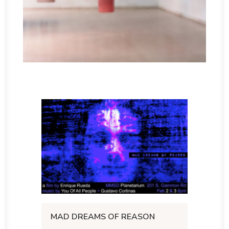
MAD DREAMS OF REASON