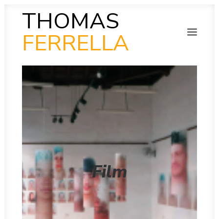
THOMAS
FERRELLA
PHOTOGRAPHY
SEARCH
SCULPTURE
PAINTING
FILM
VIDEO
MUSIC
POETRY
COLLAB
THEN AND NOW
Film
INSITU
INSTAGRAM GALLERY