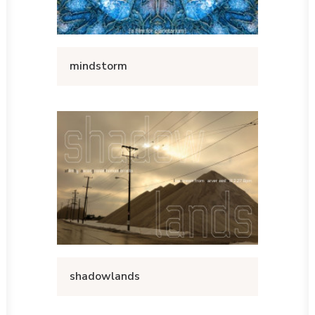
mindstorm
shadowlands