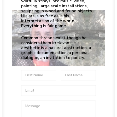
willfully strays into music, video,
painting, large scale installations,
sculpting in wood and found objects.
His art is as free as is his
interpretation of the world.
Everything is fair game.
Common threads exist though he
considers them irrelevant. His
aesthetic is a natural abstraction, a
graphic documentation, a personal
dialogue, an invitation to poetry.