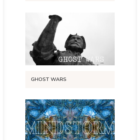
GHOST WARS