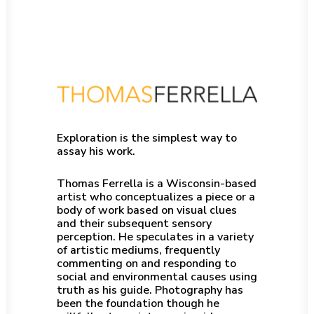
Exploration is the simplest way to
assay his work.
Thomas Ferrella is a Wisconsin-based
artist who conceptualizes a piece or a
body of work based on visual clues
and their subsequent sensory
perception. He speculates in a variety
of artistic mediums, frequently
commenting on and responding to
social and environmental causes using
truth as his guide. Photography has
been the foundation though he