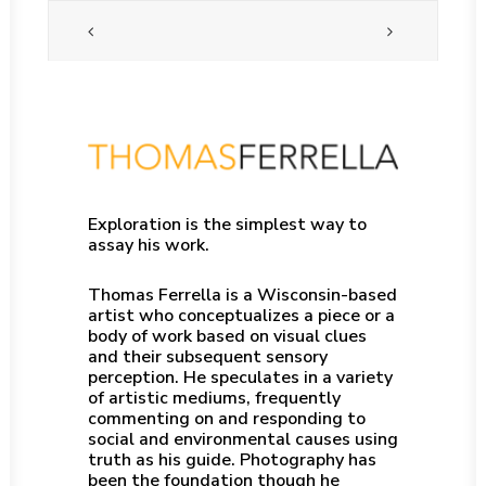
Exploration is the simplest way to
assay his work.
Thomas Ferrella is a Wisconsin-based
artist who conceptualizes a piece or a
body of work based on visual clues
and their subsequent sensory
perception. He speculates in a variety
of artistic mediums, frequently
commenting on and responding to
social and environmental causes using
truth as his guide. Photography has
been the foundation though he