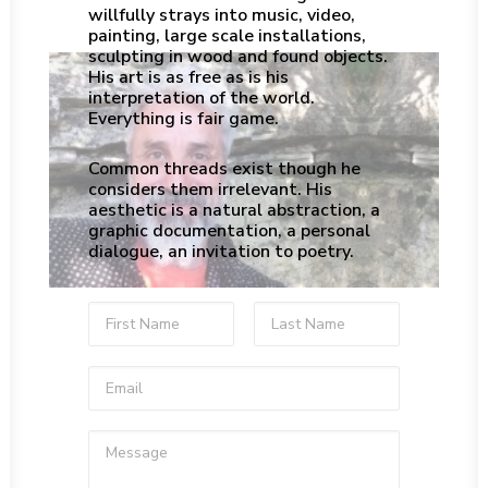
willfully strays into music, video,
painting, large scale installations,
sculpting in wood and found objects.
His art is as free as is his
interpretation of the world.
Everything is fair game.
Common threads exist though he
considers them irrelevant. His
aesthetic is a natural abstraction, a
graphic documentation, a personal
dialogue, an invitation to poetry.