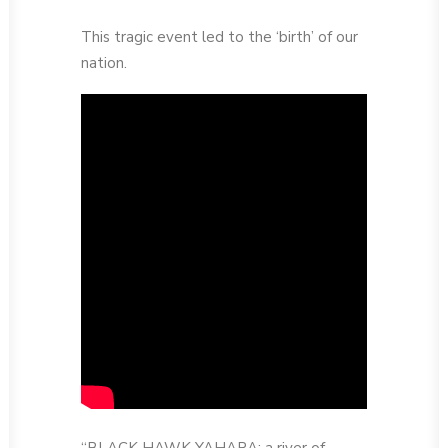
This tragic event led to the ‘birth’ of our
nation.