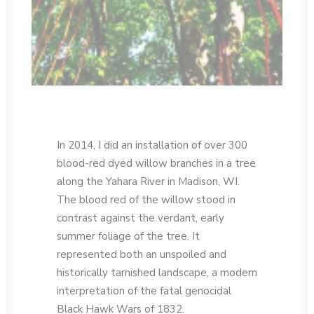
In 2014, I did an installation of over 300
blood-red dyed willow branches in a tree
along the Yahara River in Madison, WI.
The blood red of the willow stood in
contrast against the verdant, early
summer foliage of the tree. It
represented both an unspoiled and
historically tarnished landscape, a modern
interpretation of the fatal genocidal
Black Hawk Wars of 1832.