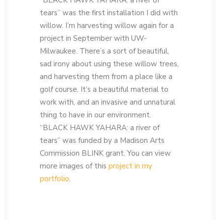
“BLACK HAWK YAHARA: a river of
tears” was the first installation I did with
willow. I’m harvesting willow again for a
project in September with UW-
Milwaukee. There’s a sort of beautiful,
sad irony about using these willow trees,
and harvesting them from a place like a
golf course. It’s a beautiful material to
work with, and an invasive and unnatural
thing to have in our environment.
“BLACK HAWK YAHARA: a river of
tears” was funded by a Madison Arts
Commission BLINK grant. You can view
more images of this
project in my
portfolio
.