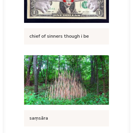
chief of sinners though i be
saṃsāra