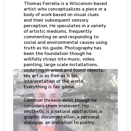
Thomas Ferrella is a Wisconsin-based
artist who conceptualizes a piece or a
body of work based on visual clues
and their subsequent sensory
perception. He speculates in a variety
of artistic mediums, frequently
commenting on and responding to
social and environmental causes using
truth as his guide. Photography has
been the foundation though he
willfully strays into music, video,
painting, large scale installations,
sculpting in wood and found objects.
His art is as free as is his
interpretation of the world.
Everything is fair game.
Common threads exist though he
considers them irrelevant. His
aesthetic is a natural abstraction, a
graphic documentation, a personal
dialogue, an invitation to poetry.