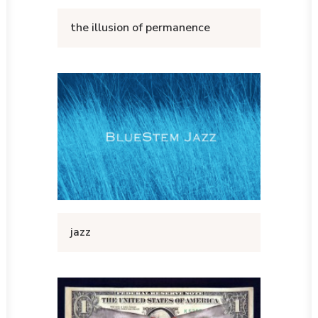
the illusion of permanence
jazz