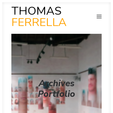
THOMAS
FERRELLA
PHOTOGRAPHY
SEARCH
SCULPTURE
PAINTING
FILM
VIDEO
MUSIC
POETRY
COLLAB
Archives
THEN AND NOW
INSITU
Portfolio
INSTAGRAM GALLERY