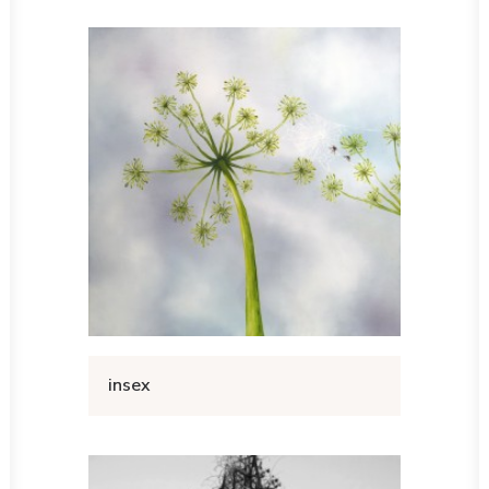
insex