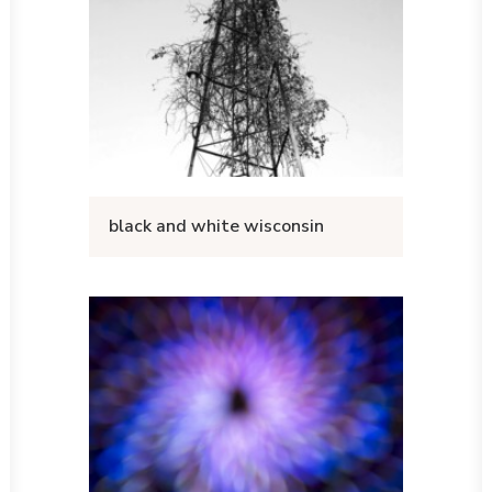
black and white wisconsin