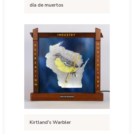
día de muertos
Kirtland's Warbler