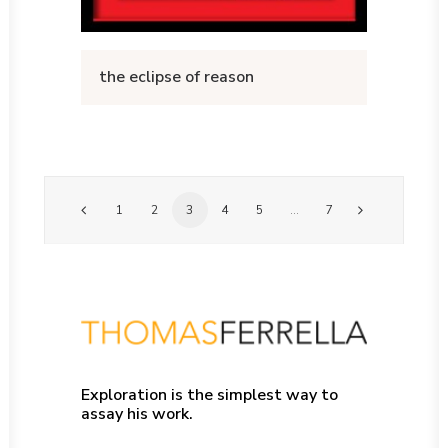
the eclipse of reason
1
2
3
4
5
…
7
Exploration is the simplest way to
assay his work.