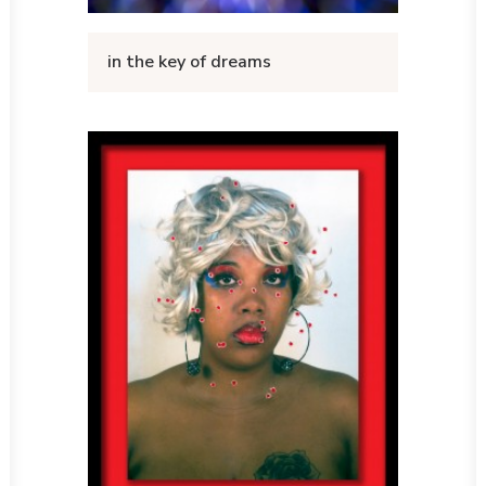
in the key of dreams