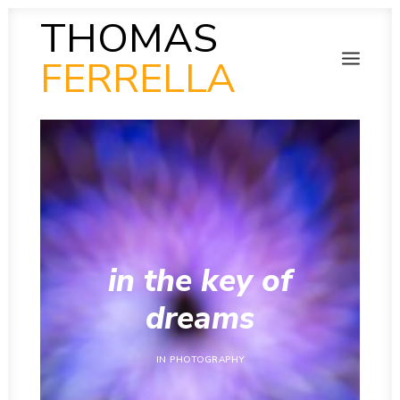
THOMAS
FERRELLA
PHOTOGRAPHY
SEARCH
SCULPTURE
PAINTING
FILM
VIDEO
MUSIC
POETRY
COLLAB
in the key of
THEN AND NOW
INSITU
dreams
INSTAGRAM GALLERY
IN
PHOTOGRAPHY