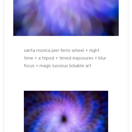
santa monica pier ferris wheel + night
time + a tripod + timed exposures + blur
focus = magic luscious lickable art