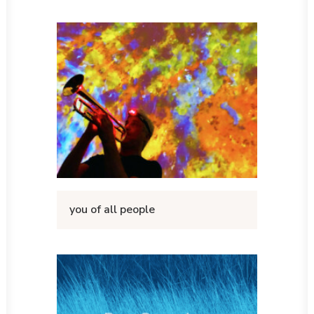
you of all people