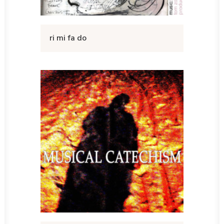
ri mi fa do