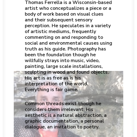
Thomas Ferrella is a Wisconsin-based
artist who conceptualizes a piece or a
body of work based on visual clues
and their subsequent sensory
perception. He speculates in a variety
of artistic mediums, frequently
commenting on and responding to
social and environmental causes using
truth as his guide. Photography has
been the foundation though he
willfully strays into music, video,
painting, large scale installations,
sculpting in wood and found objects.
His art is as free as is his
interpretation of the world.
Everything is fair game.
Common threads exist though he
considers them irrelevant. His
aesthetic is a natural abstraction, a
graphic documentation, a personal
dialogue, an invitation to poetry.