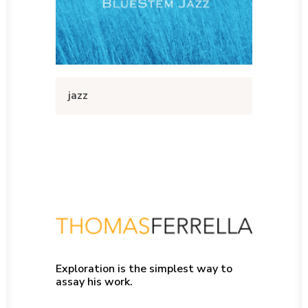
jazz
Exploration is the simplest way to
assay his work.