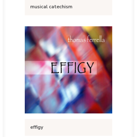
musical catechism
effigy