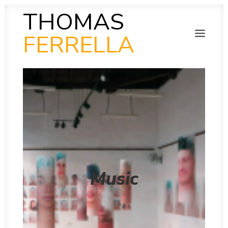
THOMAS
FERRELLA
PHOTOGRAPHY
SEARCH
SCULPTURE
PAINTING
FILM
VIDEO
MUSIC
POETRY
COLLAB
THEN AND NOW
Music
INSITU
INSTAGRAM GALLERY