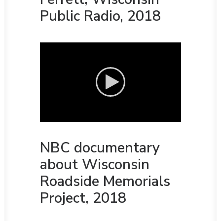
Public Radio, 2018
NBC documentary
about Wisconsin
Roadside Memorials
Project, 2018