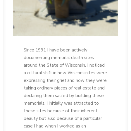
Since 1991 I have been actively
documenting memorial death sites
around the State of Wisconsin. I noticed
a cultural shift in how Wisconsinites were
expressing their grief and how they were
taking ordinary pieces of real estate and
declaring them sacred by building these
memorials. I initially was attracted to
these sites because of their inherent
beauty but also because of a particular
case I had when I worked as an