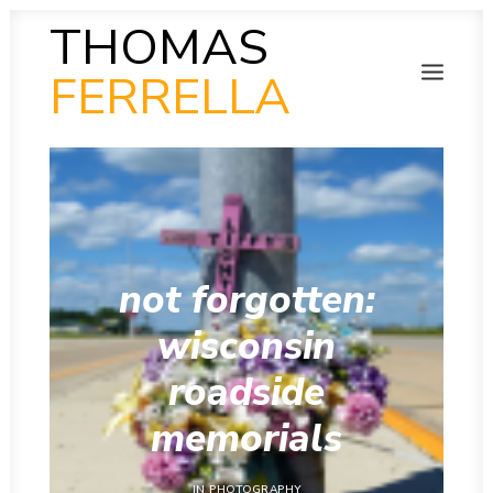
THOMAS
FERRELLA
PHOTOGRAPHY
SEARCH
SCULPTURE
PAINTING
FILM
VIDEO
MUSIC
not forgotten:
POETRY
COLLAB
wisconsin
THEN AND NOW
INSITU
roadside
INSTAGRAM GALLERY
memorials
IN
PHOTOGRAPHY