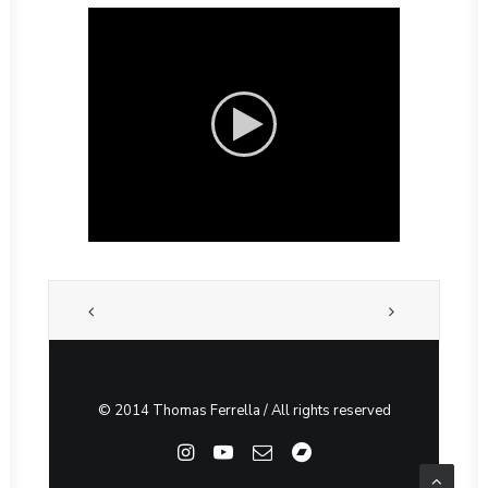
© 2014 Thomas Ferrella / All rights reserved