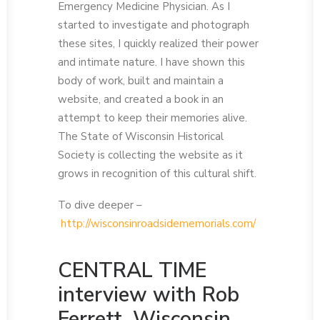
Emergency Medicine Physician. As I
started to investigate and photograph
these sites, I quickly realized their power
and intimate nature. I have shown this
body of work, built and maintain a
website, and created a book in an
attempt to keep their memories alive.
The State of Wisconsin Historical
Society is collecting the website as it
grows in recognition of this cultural shift.
To dive deeper –
http://wisconsinroadsidememorials.com/
CENTRAL TIME
interview with Rob
Ferrett, Wisconsin